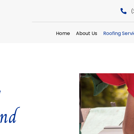
(
Home
About Us
Roofing Serv
y
and