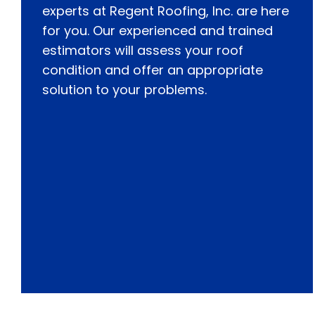
experts at Regent Roofing, Inc. are here
for you. Our experienced and trained
estimators will assess your roof
condition and offer an appropriate
solution to your problems.