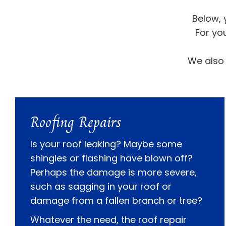
Below, 
For yo
We also 
Roofing Repairs
Is your roof leaking? Maybe some
shingles or flashing have blown off?
Perhaps the damage is more severe,
such as sagging in your roof or
damage from a fallen branch or tree?
Whatever the need, the roof repair