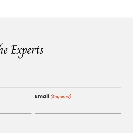
he Experts
Email
(Required)