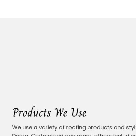
Products We Use
We use a variety of roofing products and styl
Decra, Certainteed and many others including