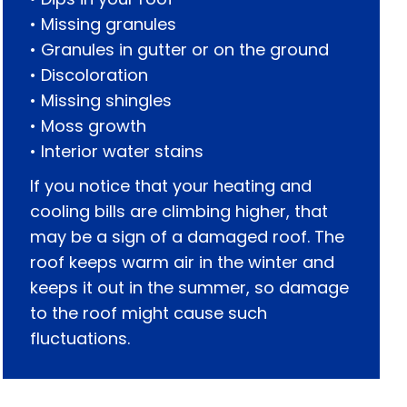
• Missing granules
• Granules in gutter or on the ground
• Discoloration
• Missing shingles
• Moss growth
• Interior water stains
If you notice that your heating and
cooling bills are climbing higher, that
may be a sign of a damaged roof. The
roof keeps warm air in the winter and
keeps it out in the summer, so damage
to the roof might cause such
fluctuations.