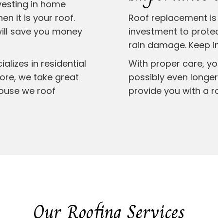
vesting in home
n it is your roof.
Roof replacement is 
will save you money
investment to prote
rain damage. Keep in
lizes in residential
With proper care, yo
more, we take great
possibly even longer.
house we roof
provide you with a r
Our Roofing Services