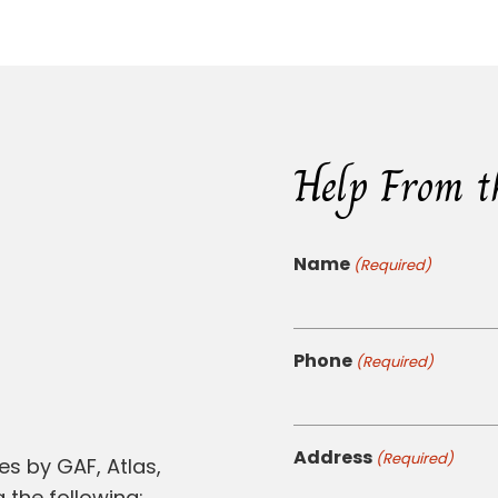
Help From t
Name
(Required)
Phone
(Required)
Address
(Required)
es by GAF, Atlas,
 the following: