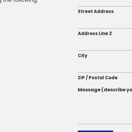
Street Address
Address Line 2
City
ZIP / Postal Code
Message (describe yo