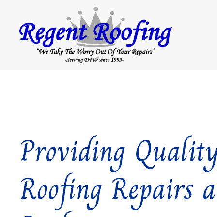
Providing Qualit
Roofing Repairs 