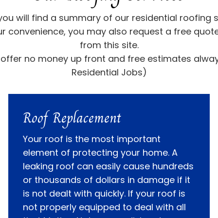
you will find a summary of our residential roofing s
ur convenience, you may also request a free quote
from this site.
offer no money up front and free estimates alwa
Residential Jobs)
Roof Replacement
Your roof is the most important
element of protecting your home. A
leaking roof can easily cause hundreds
or thousands of dollars in damage if it
is not dealt with quickly. If your roof is
not properly equipped to deal with all