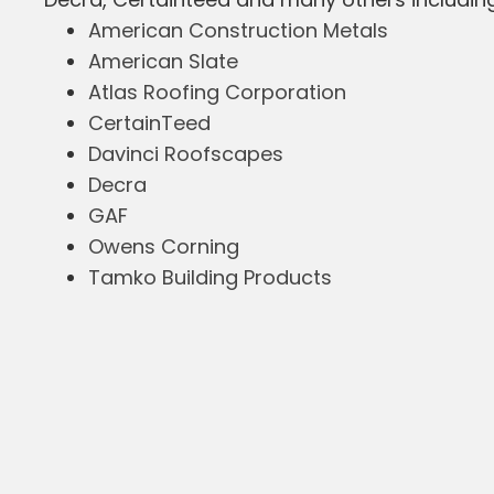
American Construction Metals
American Slate
Atlas Roofing Corporation
CertainTeed
Davinci Roofscapes
Decra
GAF
Owens Corning
Tamko Building Products