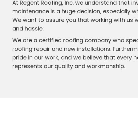
At Regent Roofing, Inc. we understand that in
maintenance is a huge decision, especially whe
We want to assure you that working with us 
and hassle.
We are a certified roofing company who specia
roofing repair and new installations. Further
pride in our work, and we believe that every 
represents our quality and workmanship.