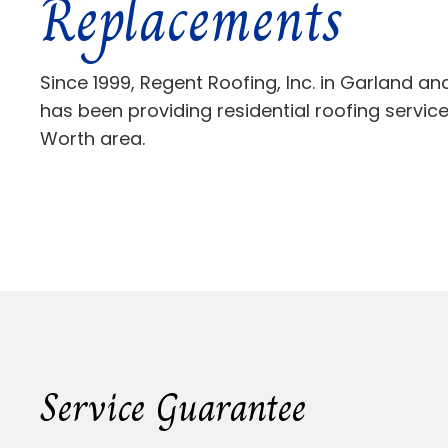
Replacements
Since 1999, Regent Roofing, Inc. in Garland a
has been providing residential roofing services
Worth area.
Service Guarantee