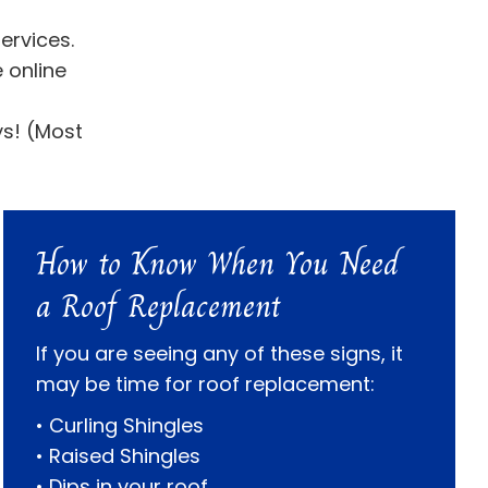
ervices.
 online
ys! (Most
How to Know When You Need
a Roof Replacement
If you are seeing any of these signs, it
may be time for roof replacement:
• Curling Shingles
• Raised Shingles
• Dips in your roof