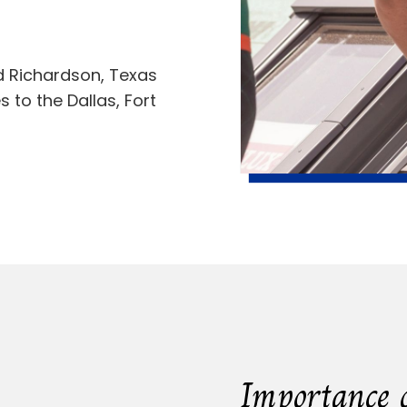
nd Richardson, Texas
 to the Dallas, Fort
Importance 