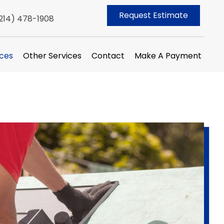
Request Estimate
214) 478-1908
ices
Other Services
Contact
Make A Payment