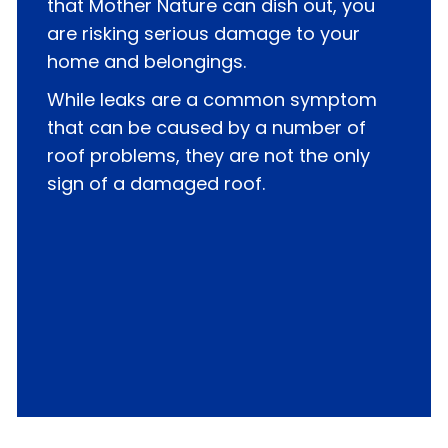
that Mother Nature can dish out, you
are risking serious damage to your
home and belongings.
While leaks are a common symptom
that can be caused by a number of
roof problems, they are not the only
sign of a damaged roof.