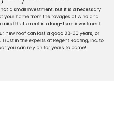
not a small investment, but it is a necessary
ct your home from the ravages of wind and
 mind that a roof is a long-term investment.
ur new roof can last a good 20-30 years, or
 Trust in the experts at Regent Roofing, Inc. to
oof you can rely on for years to come!