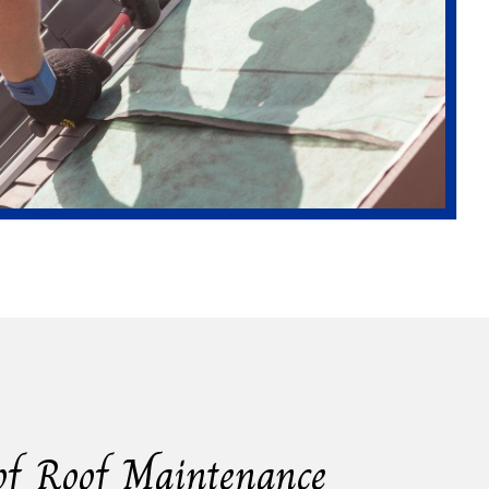
of Roof Maintenance