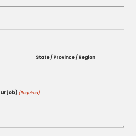
State / Province / Region
ur job)
(Required)